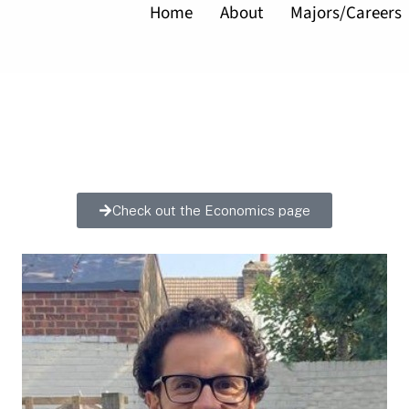
Home
About
Majors/Careers
Check out the Economics page