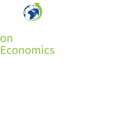
Alaa Khourdajie
on
Economics