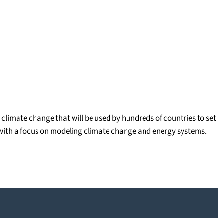
climate change that will be used by hundreds of countries to set
ll with a focus on modeling climate change and energy systems.