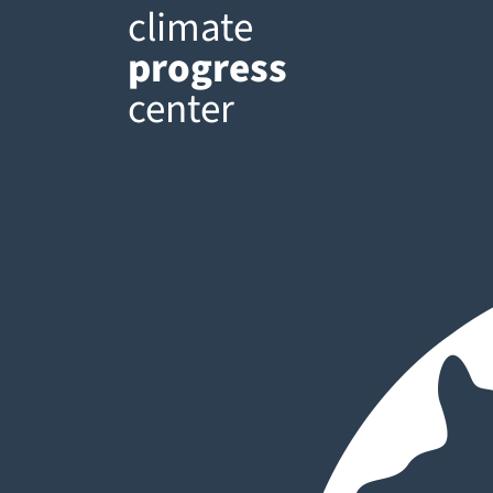
climate
progress
center