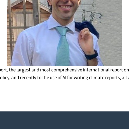
ort, the largest and most comprehensive international report on 
icy, and recently to the use of AI for writing climate reports, a