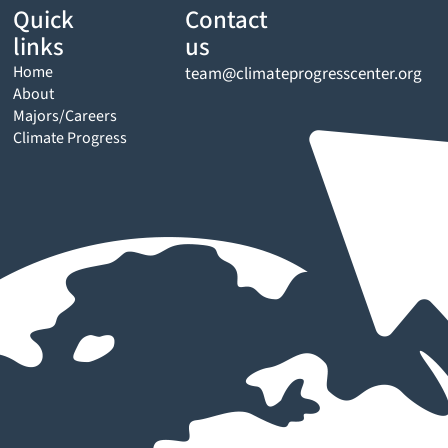
Quick
Contact
links
us
Home
team@climateprogresscenter.org
About
Majors/Careers
Climate Progress