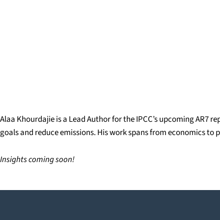
Alaa Khourdajie is a Lead Author for the IPCC’s upcoming AR7 rep
goals and reduce emissions. His work spans from economics to pol
Insights coming soon!