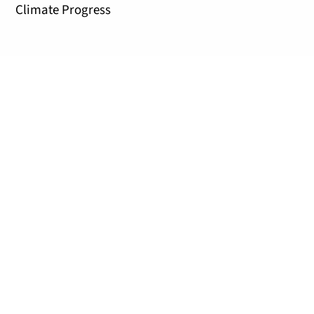
Climate Progress