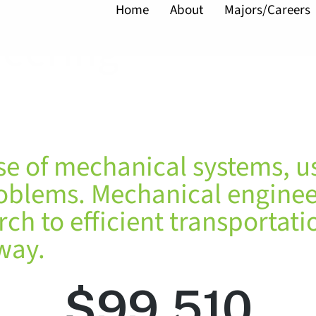
Home
About
Majors/Careers
neering
se of mechanical systems, u
roblems. Mechanical enginee
h to efficient transportatio
way.
$
99,510