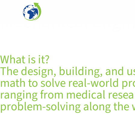
Mechanical Engi
What is it?
The design, building, and u
math to solve real-world p
ranging from medical researc
problem-solving along the 