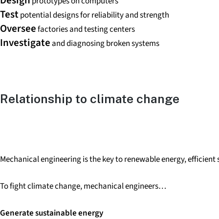
prototypes on computers
Test
potential designs for reliability and strength
Oversee
factories and testing centers
Investigate
and diagnosing broken systems
Relationship to
climate change
Mechanical engineering is the key to renewable energy, efficien
To fight climate change, mechanical engineers…
Generate sustainable energy