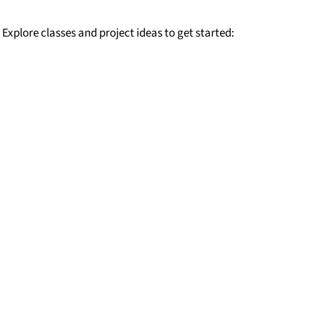
 Explore classes and project ideas to get started: