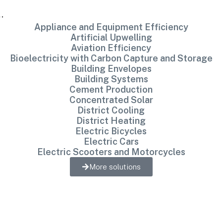
…
Appliance and Equipment Efficiency
Artificial Upwelling
Aviation Efficiency
Bioelectricity with Carbon Capture and Storage
Building Envelopes
Building Systems
Cement Production
Concentrated Solar
District Cooling
District Heating
Electric Bicycles
Electric Cars
Electric Scooters and Motorcycles
More solutions