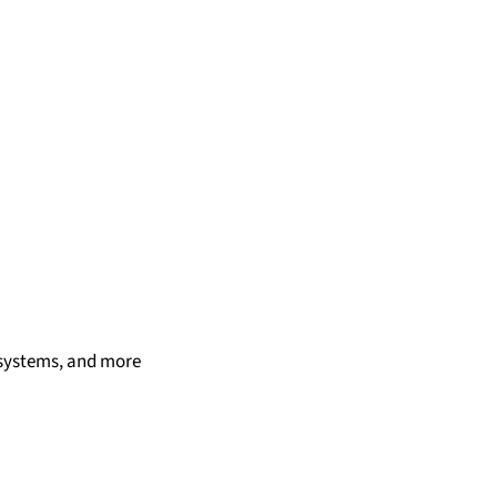
t systems, and more