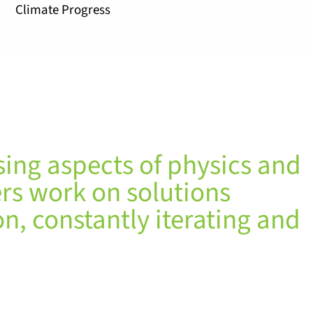
Climate Progress
sing aspects of physics and
rs work on solutions
n, constantly iterating and