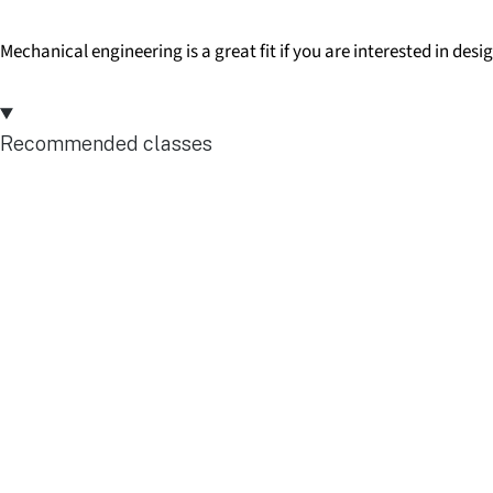
Mechanical engineering is a great fit if you are interested in des
Recommended classes