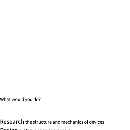
What would you do?
Research
the structure and mechanics of devices
Design