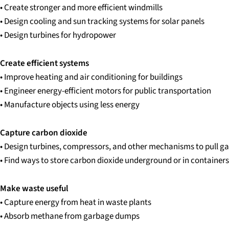
• Create stronger and more efficient windmills
• Design cooling and sun tracking systems for solar panels
• Design turbines for hydropower
Create efficient systems
• Improve heating and air conditioning for buildings
• Engineer energy-efficient motors for public transportation
• Manufacture objects using less energy
Capture carbon dioxide
• Design turbines, compressors, and other mechanisms to pull g
• Find ways to store carbon dioxide underground or in containers
Make waste useful
• Capture energy from heat in waste plants
• Absorb methane from garbage dumps