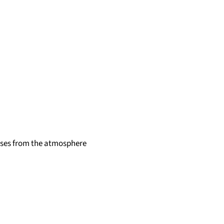
ases from the atmosphere