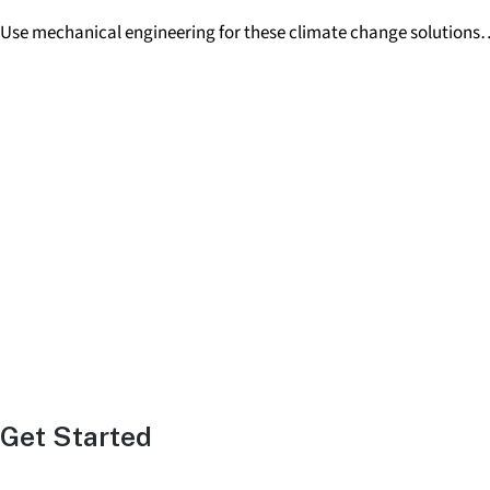
Use mechanical engineering for these climate change solutions
Get
Started