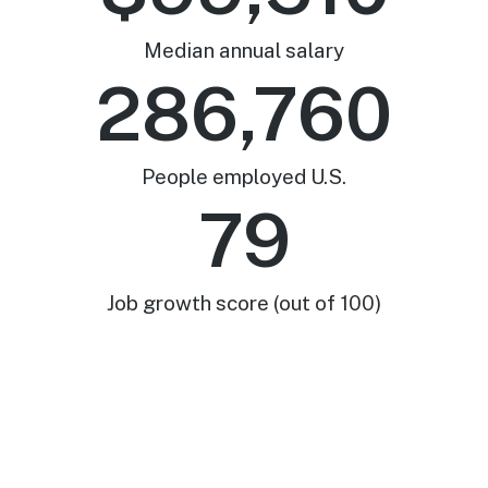
Median annual salary
286,760
People employed U.S.
79
Job growth score (out of 100)