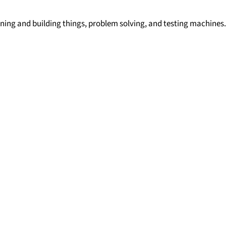
igning and building things, problem solving, and testing machines.