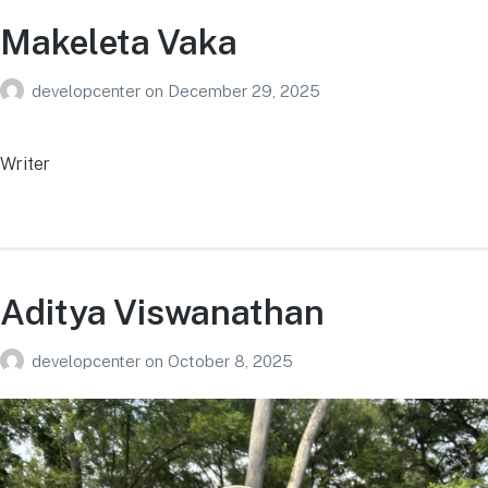
Makeleta Vaka
developcenter
on
December 29, 2025
Writer
Aditya Viswanathan
developcenter
on
October 8, 2025