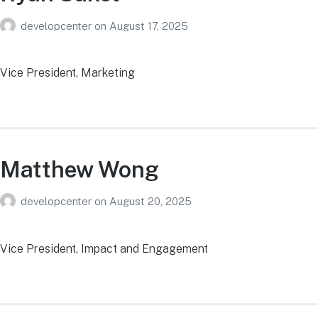
developcenter
on
August 17, 2025
Vice President, Marketing
Matthew Wong
developcenter
on
August 20, 2025
Vice President, Impact and Engagement