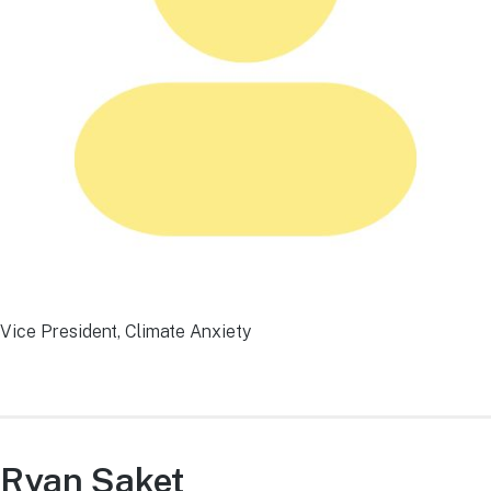
Vice President, Climate Anxiety
Ryan Saket