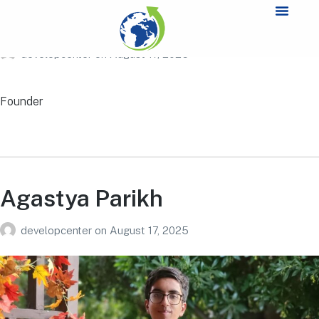
Aiden Miao
developcenter
on
August 17, 2025
Founder
Agastya Parikh
developcenter
on
August 17, 2025