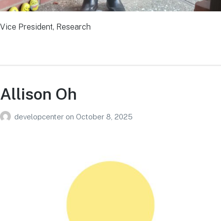
Vice President, Research
Allison Oh
developcenter
on
October 8, 2025