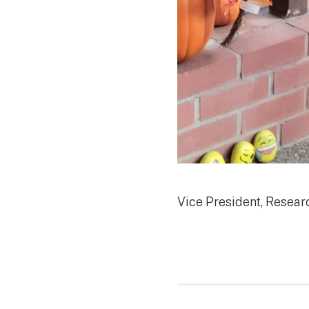
Vice President, Resear