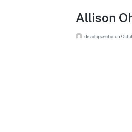
Allison O
developcenter
on
Octo