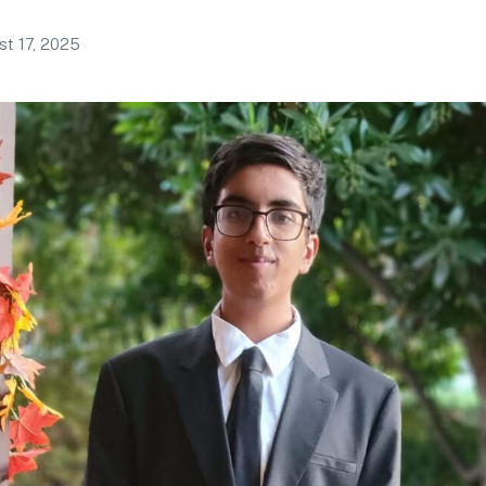
t 17, 2025