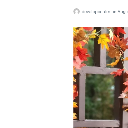
developcenter
on
Augus