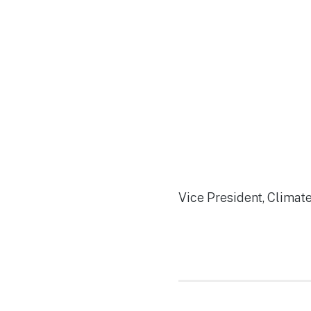
Vice President, Climat