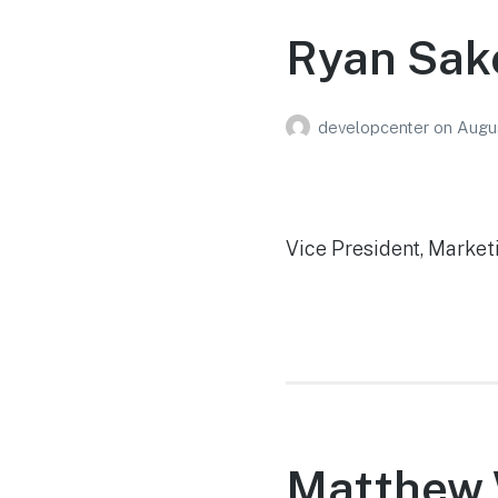
Ryan Sak
developcenter
on
Augus
Vice President, Market
Matthew