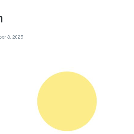
h
ber 8, 2025