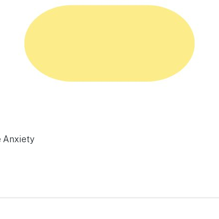
e Anxiety