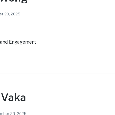
st 20, 2025
t and Engagement
 Vaka
mber 29, 2025