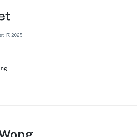
et
t 17, 2025
ing
 Wong