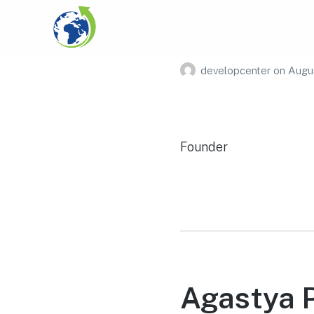
Aiden Mi
developcenter
on
Augus
Founder
Agastya 