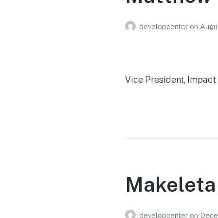
developcenter
on
Augu
Vice President, Impac
Makeleta
developcenter
on
Dece