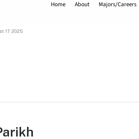
Home
About
Majors/Careers
ao
t 17, 2025
Parikh