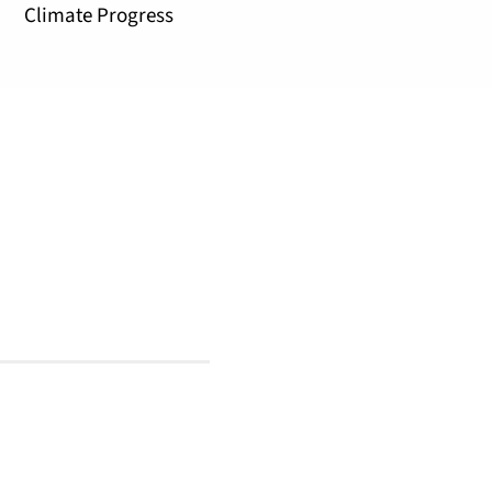
Climate Progress